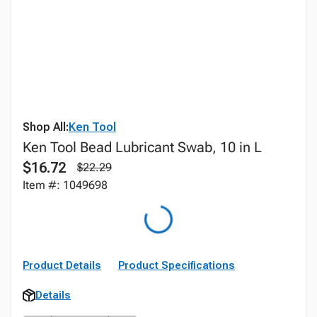
Shop All:
Ken Tool
Ken Tool Bead Lubricant Swab, 10 in L
$16.72
$22.29
Item #: 1049698
Product Details
Product Specifications
Details