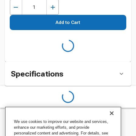
Add to Cart
Specifications
We use cookies to improve our website and services,
enhance our marketing efforts, and provide
personalized content and advertising. For details, see