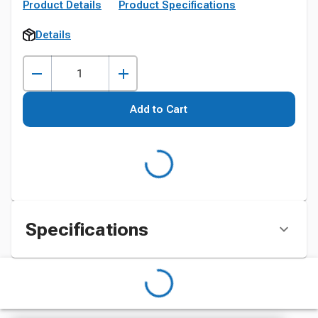
Product Details
Product Specifications
Details
Add to Cart
Specifications