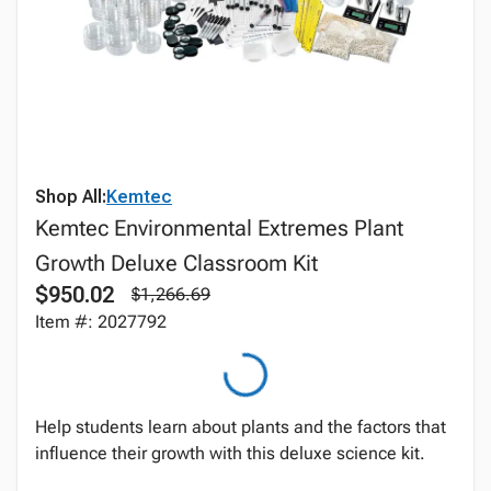
Shop All:
Kemtec
Kemtec Environmental Extremes Plant
Growth Deluxe Classroom Kit
$950.02
$1,266.69
Item #: 2027792
Help students learn about plants and the factors that
influence their growth with this deluxe science kit.