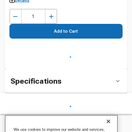
Details
Add to Cart
Specifications
We use cookies to improve our website and services,