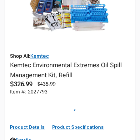
Shop All:
Kemtec
Kemtec Environmental Extremes Oil Spill
Management Kit, Refill
$326.99
$435.99
Item #: 2027793
Product Details
Product Specifications