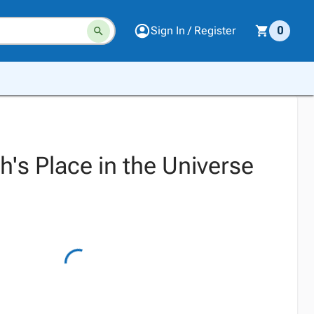
Sign In / Register
0
's Place in the Universe