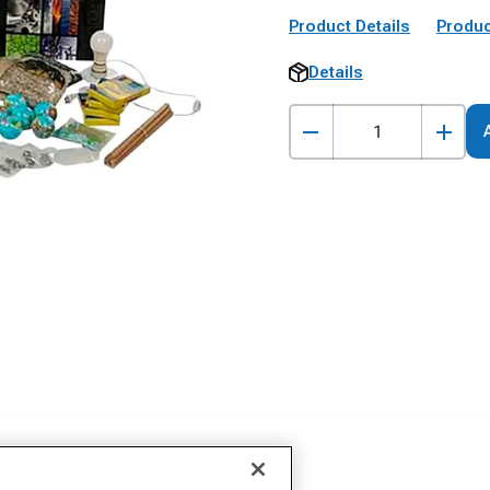
Product Details
Produc
Details