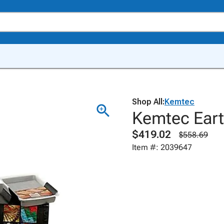
Shop All:
Kemtec
Kemtec Earth
$419.02
$558.69
Item #: 2039647