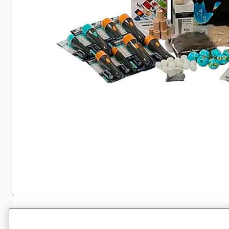
Specifications