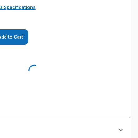
t Specifications
Add to Cart