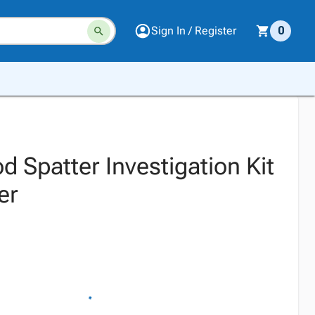
Sign In / Register
0
 Spatter Investigation Kit
er