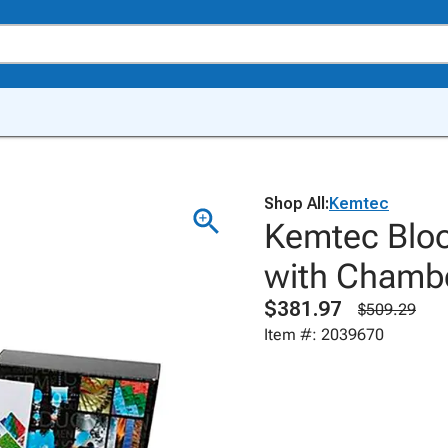
Shop All:
Kemtec
Kemtec Blood
with Chamb
$381.97
$509.29
Item #: 2039670