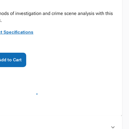
hods of investigation and crime scene analysis with this
.
t Specifications
Add to Cart