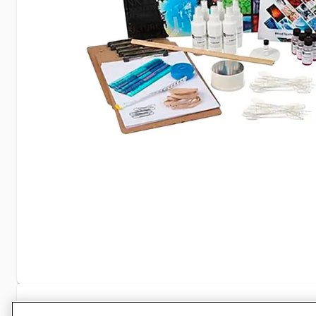
Specifications