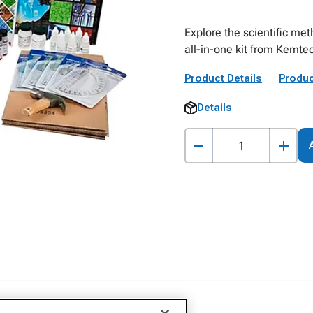
Explore the scientific met
all-in-one kit from Kemtec
Product Details
Produc
Details