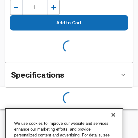
Add to Cart
Specifications
We use cookies to improve our website and services,
enhance our marketing efforts, and provide
personalized content and advertising. For details, see