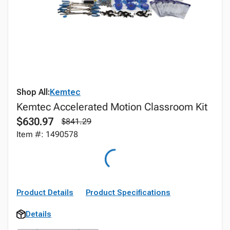
Shop All:
Kemtec
Kemtec Accelerated Motion Classroom Kit
$630.97
$841.29
Item #: 1490578
Product Details
Product Specifications
Details