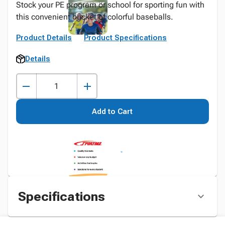
Stock your PE program or school for sporting fun with
this convenient bucket of colorful baseballs.
Product Details
Product Specifications
Details
Add to Cart
Specifications