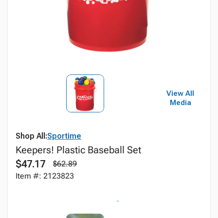
View All
Media
Shop All:
Sportime
Keepers! Plastic Baseball Set
$47.17
$62.89
Item #: 2123823