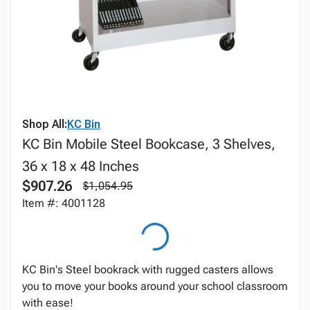
Shop All:
KC Bin
KC Bin Mobile Steel Bookcase, 3 Shelves,
36 x 18 x 48 Inches
$907.26
$1,054.95
Item #: 4001128
KC Bin's Steel bookrack with rugged casters allows
you to move your books around your school classroom
with ease!