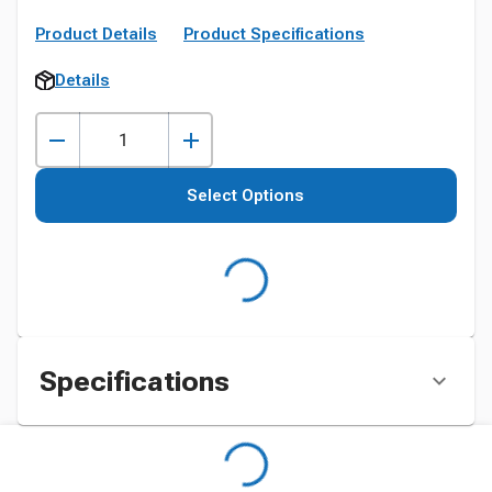
Product Details
Product Specifications
Details
Select Options
Specifications