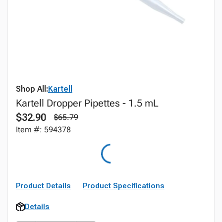
Shop All:
Kartell
Kartell Dropper Pipettes - 1.5 mL
$32.90
$65.79
Item #: 594378
Product Details
Product Specifications
Details