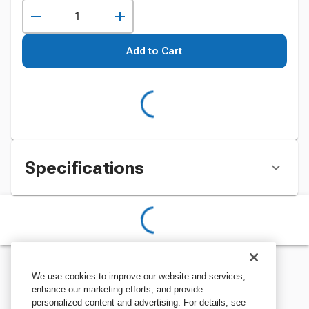
Add to Cart
Specifications
We use cookies to improve our website and services,
enhance our marketing efforts, and provide
personalized content and advertising. For details, see