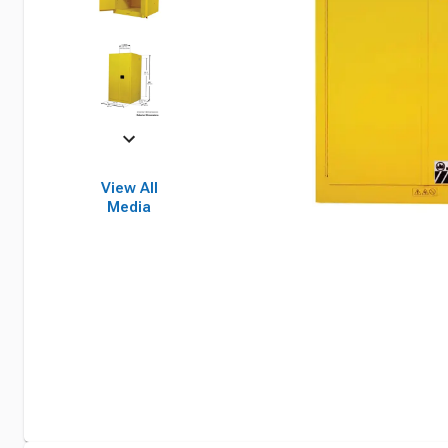
View All
Media