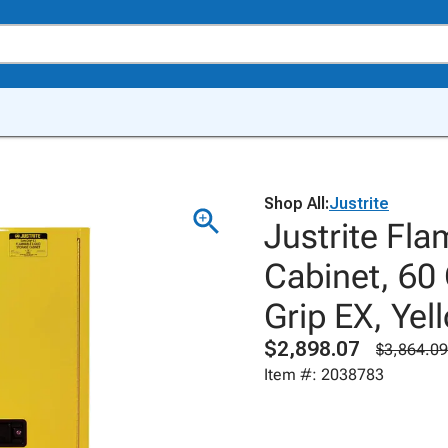
Shop All:
Justrite
Justrite Fl
Cabinet, 60
Grip EX, Ye
$2,898.07
$3,864.09
Item #: 2038783