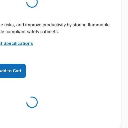
re risks, and improve productivity by storing flammable
de compliant safety cabinets.
t Specifications
Add to Cart