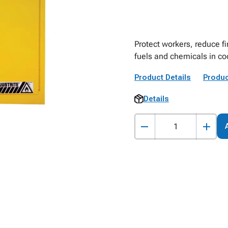
Protect workers, reduce fi
fuels and chemicals in co
Product Details
Produc
Details