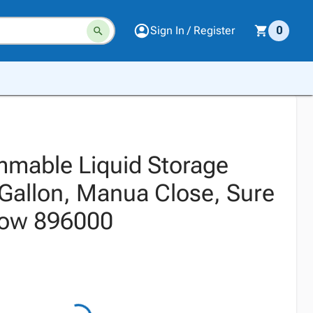
Sign In / Register
0
ammable Liquid Storage
 Gallon, Manua Close, Sure
llow 896000