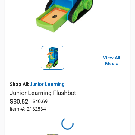
View All
Media
Shop All:
Junior Learning
Junior Learning Flashbot
$30.52
$40.69
Item #: 2132534