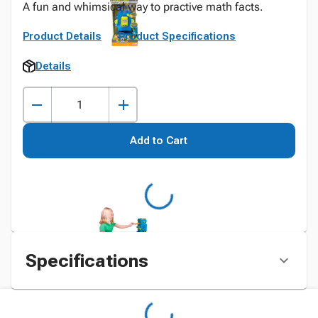
A fun and whimsical way to practive math facts.
Product Details
Product Specifications
Details
Add to Cart
Specifications