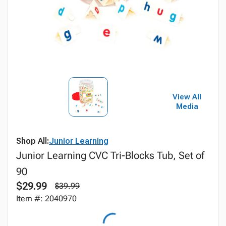
View All
Media
Shop All:
Junior Learning
Junior Learning CVC Tri-Blocks Tub, Set of
90
$29.99
$39.99
Item #: 2040970