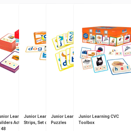
unior Learning CVC
Junior Learning CVC Word
Junior Learning CVC
Junior Learning CVC
uilders Activity Cards, Set
Strips, Set of 24
Puzzles
Toolbox
 48