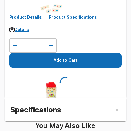
Product Details
Product Specifications
Details
Add to Cart
Specifications
You May Also Like