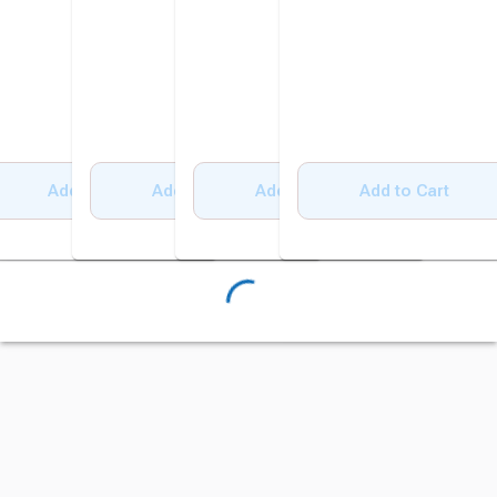
Add to Cart
Add to Cart
Add to Cart
Add to Cart