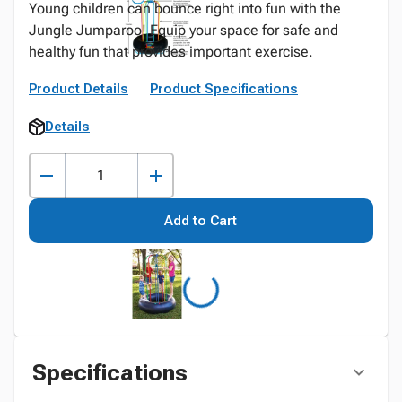
Young children can bounce right into fun with the
Jungle Jumparoo! Equip your space for safe and
healthy fun that provides important exercise.
Product Details
Product Specifications
Details
Add to Cart
Specifications