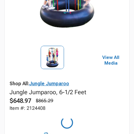
View All
Media
Shop All:
Jungle Jumparoo
Jungle Jumparoo, 6-1/2 Feet
$648.97
$865.29
Item #: 2124408