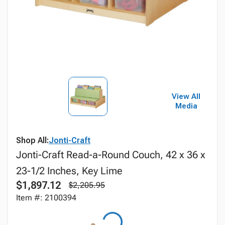
View All
Media
Shop All:
Jonti-Craft
Jonti-Craft Read-a-Round Couch, 42 x 36 x
23-1/2 Inches, Key Lime
$1,897.12
$2,205.95
Item #: 2100394