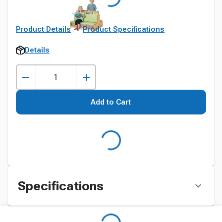
Product Details
Product Specifications
Details
Add to Cart
Specifications