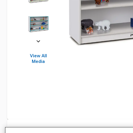
View All
Media
Specifications