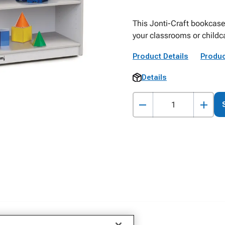
This Jonti-Craft bookcase
your classrooms or childc
Product Details
Produc
Details