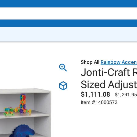
Shop All:
Rainbow Accen
Jonti-Craft
Sized Adjus
$1,111.08
$1,291.95
Item #: 4000572