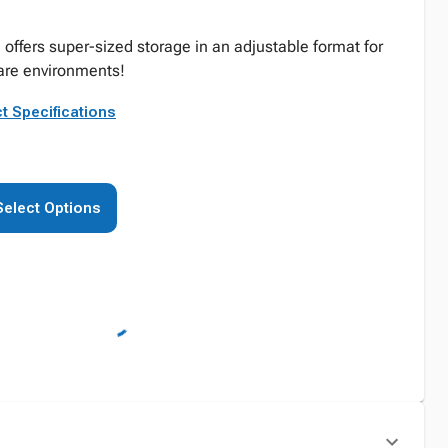
 offers super-sized storage in an adjustable format for
are environments!
t Specifications
Select Options