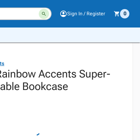
Sign In / Register
0
ts
 Rainbow Accents Super-
table Bookcase