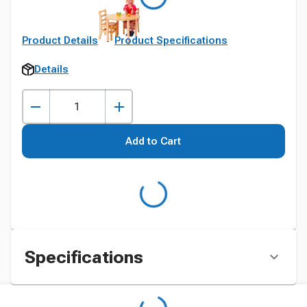
Product Details
Product Specifications
Details
Add to Cart
Specifications