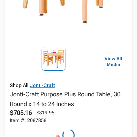
View All
Media
Shop All:
Jonti-Craft
Jonti-Craft Purpose Plus Round Table, 30
Round x 14 to 24 Inches
$705.16
$819.95
Item #: 2087858