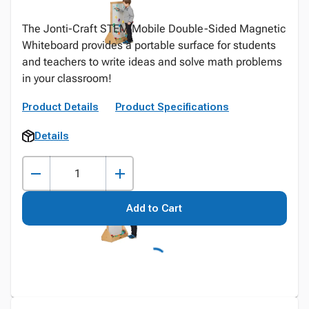
The Jonti-Craft STEM Mobile Double-Sided Magnetic
Whiteboard provides a portable surface for students
and teachers to write ideas and solve math problems
in your classroom!
Product Details
Product Specifications
Details
Add to Cart