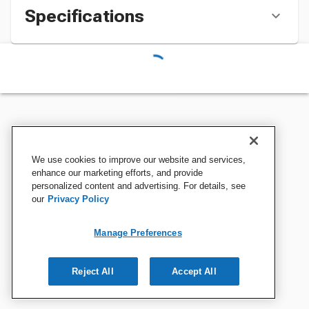
Specifications
We use cookies to improve our website and services,
enhance our marketing efforts, and provide
personalized content and advertising. For details, see
our
Privacy Policy
Manage Preferences
Reject All
Accept All