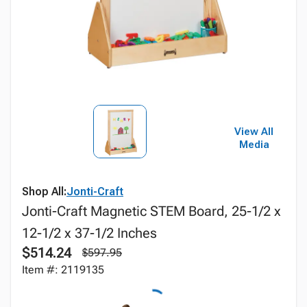
View All
Media
Shop All:
Jonti-Craft
Jonti-Craft Magnetic STEM Board, 25-1/2 x
12-1/2 x 37-1/2 Inches
$514.24
$597.95
Item #: 2119135