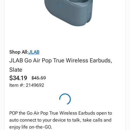
Shop All:
JLAB
JLAB Go Air Pop True Wireless Earbuds,
Slate
$34.19
$45.59
Item #: 2149692
POP the Go Air Pop True Wireless Earbuds open to
auto connect to your device to talk, take calls and
enjoy life on-the-GO.