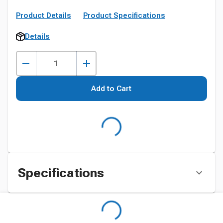
Product Details
Product Specifications
Details
Add to Cart
Specifications