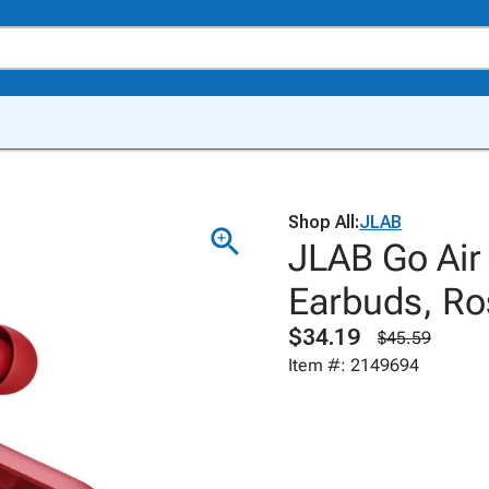
Shop All:
JLAB
JLAB Go Air
Earbuds, Ro
$34.19
$45.59
Item #: 2149694