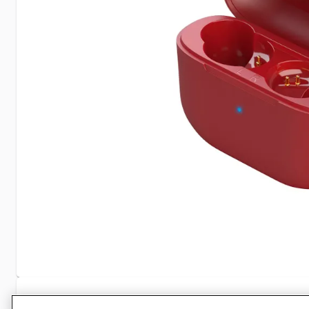
Specifications