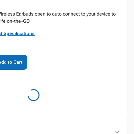
ireless Earbuds open to auto connect to your device to
 life on-the-GO.
t Specifications
Add to Cart