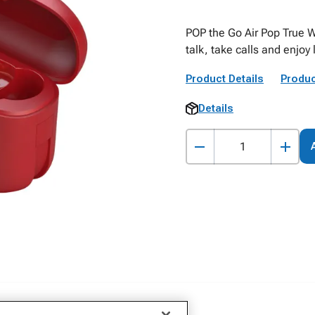
POP the Go Air Pop True W
talk, take calls and enjoy
Product Details
Produc
Details