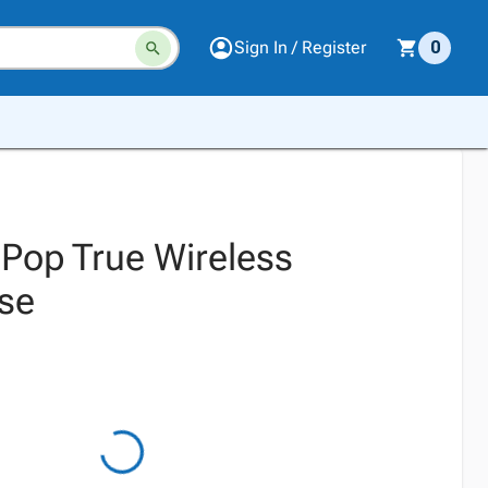
Sign In / Register
0
 Pop True Wireless
se