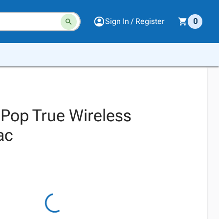
Sign In / Register
0
 Pop True Wireless
ac