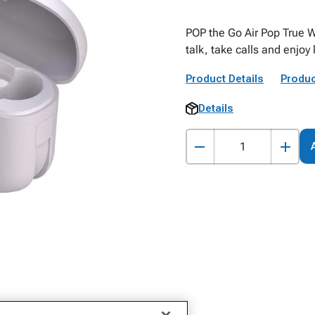
POP the Go Air Pop True W
talk, take calls and enjoy
Product Details
Produc
Details