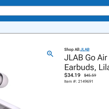
Shop All:
JLAB
JLAB Go Air
Earbuds, Lil
$34.19
$45.59
Item #: 2149691