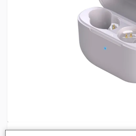
Specifications