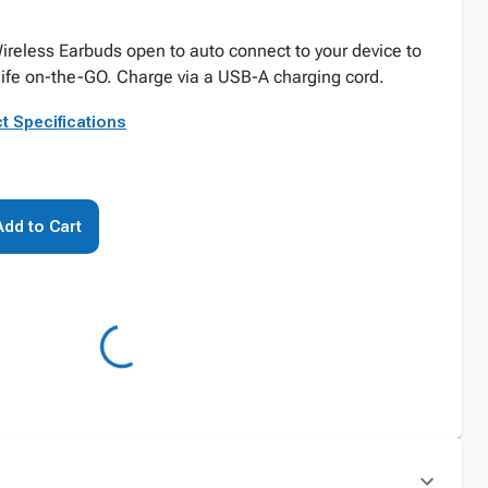
ireless Earbuds open to auto connect to your device to
 life on-the-GO. Charge via a USB-A charging cord.
t Specifications
Add to Cart