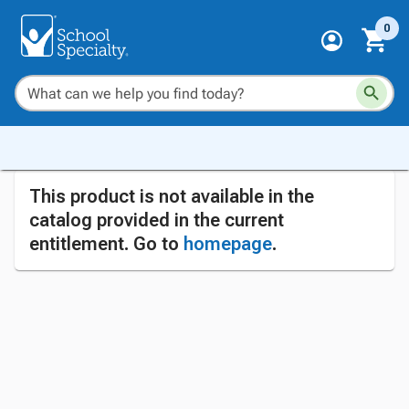
0
This product is not available in the
catalog provided in the current
entitlement. Go to
homepage
.