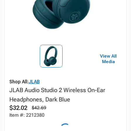
View All
Media
Shop All:
JLAB
JLAB Audio Studio 2 Wireless On-Ear
Headphones, Dark Blue
$32.02
$42.69
Item #: 2212380