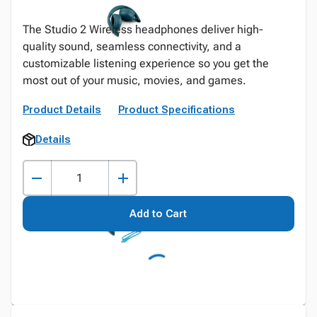
The Studio 2 Wireless headphones deliver high-
quality sound, seamless connectivity, and a
customizable listening experience so you get the
most out of your music, movies, and games.
Product Details
Product Specifications
Details
Add to Cart