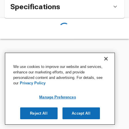
Specifications
We use cookies to improve our website and services,
enhance our marketing efforts, and provide
personalized content and advertising. For details, see
our
Privacy Policy
Manage Preferences
Reject All
Accept All