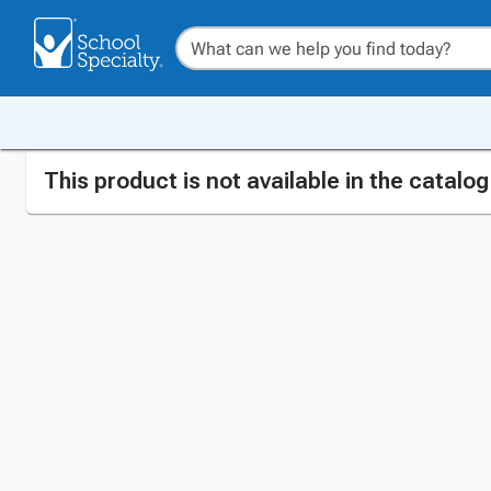
This product is not available in the catalo