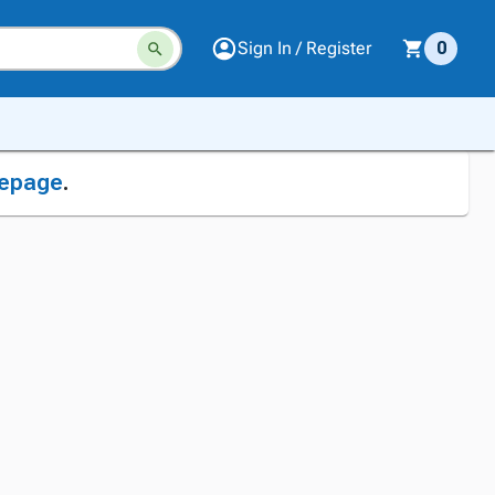
Sign In / Register
0
epage
.