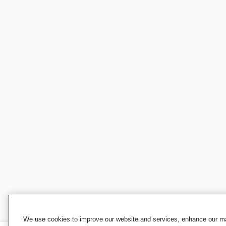
We use cookies to improve our website and services, enhance our mar