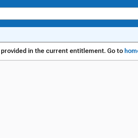
g provided in the current entitlement. Go to
hom