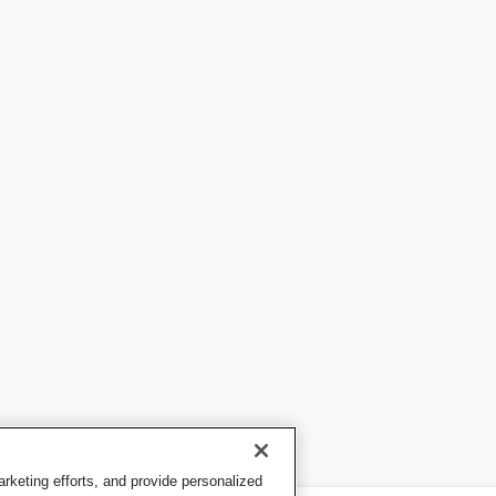
keting efforts, and provide personalized