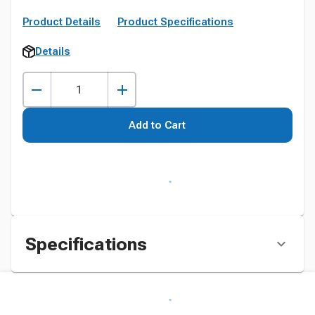
Product Details
Product Specifications
Details
Add to Cart
Specifications