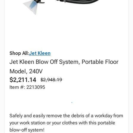
Shop All:
Jet Kleen
Jet Kleen Blow Off System, Portable Floor
Model, 240V
$2,211.14
$2,948.19
Item #: 2213095
Safely and easily remove the debris of a workday from
your work station or your clothes with this portable
blow-off system!