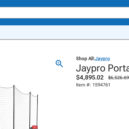
Shop All:
Jaypro
Jaypro Port
$4,895.02
$6,526.69
Item #: 1594761