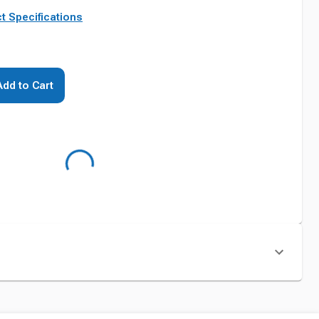
t Specifications
Add to Cart