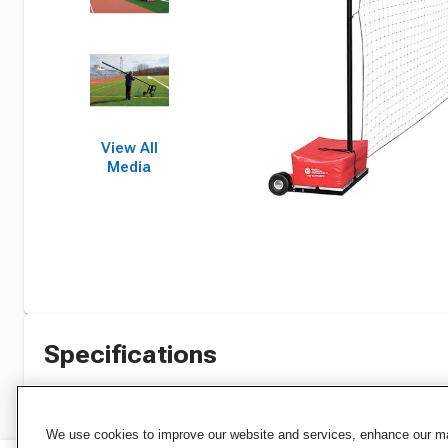
View All
Media
Specifications
We use cookies to improve our website and services, enhance our mar