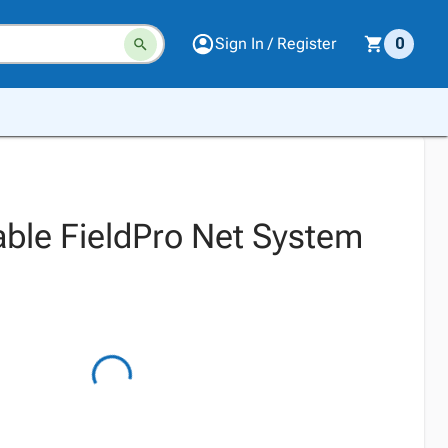
Sign In / Register
0
able FieldPro Net System