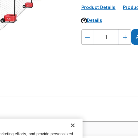
Product Details
Produc
Details
keting efforts, and provide personalized