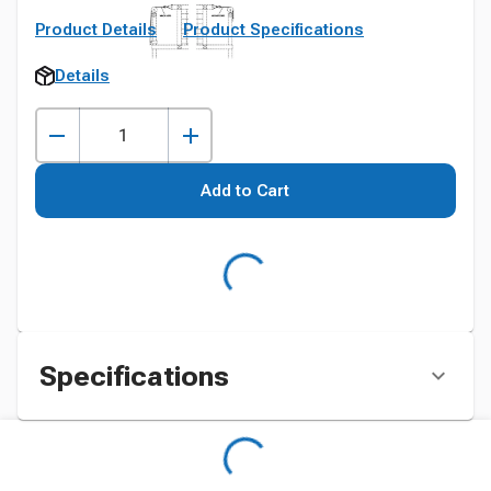
Product Details
Product Specifications
Details
Add to Cart
Specifications