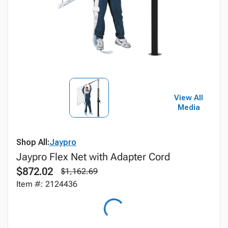
View All
Media
Shop All:
Jaypro
Jaypro Flex Net with Adapter Cord
$872.02
$1,162.69
Item #: 2124436