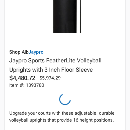
Shop All:
Jaypro
Jaypro Sports FeatherLite Volleyball
Uprights with 3 Inch Floor Sleeve
$4,480.72
$5,974.29
Item #: 1393780
Upgrade your courts with these adjustable, durable
volleyball uprights that provide 16 height positions.