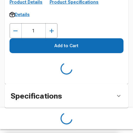
Product Details
Product Specifications
Details
Add to Cart
Specifications