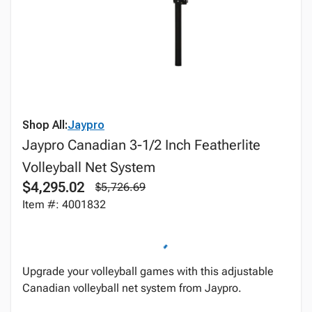
Shop All:
Jaypro
Jaypro Canadian 3-1/2 Inch Featherlite
Volleyball Net System
$4,295.02
$5,726.69
Item #: 4001832
Upgrade your volleyball games with this adjustable
Canadian volleyball net system from Jaypro.