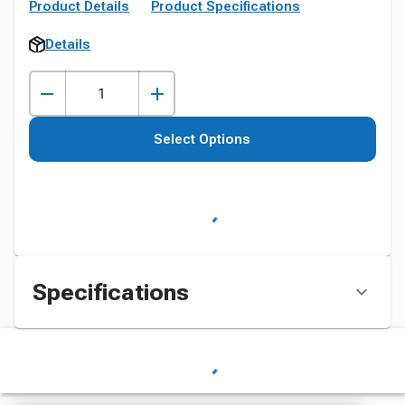
Product Details
Product Specifications
Details
Select Options
Specifications