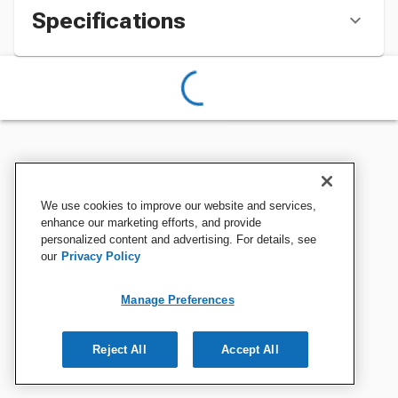
Specifications
We use cookies to improve our website and services,
enhance our marketing efforts, and provide
personalized content and advertising. For details, see
our
Privacy Policy
Manage Preferences
Reject All
Accept All