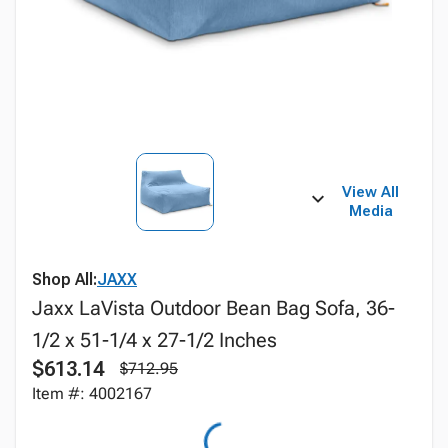
View All
Media
Shop All:
JAXX
Jaxx LaVista Outdoor Bean Bag Sofa, 36-
1/2 x 51-1/4 x 27-1/2 Inches
$613.14
$712.95
Item #: 4002167