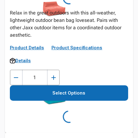
Relax in the great outdoors with this all-weather,
lightweight outdoor bean bag loveseat. Pairs with
other Jaxx outdoor items for a coordinated outdoor
aesthetic.
Product Details
Product Specifications
Details
Select Options