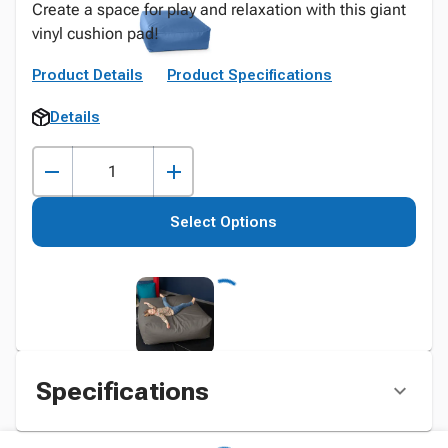
Create a space for play and relaxation with this giant
vinyl cushion pad!
Product Details
Product Specifications
Details
Select Options
Specifications