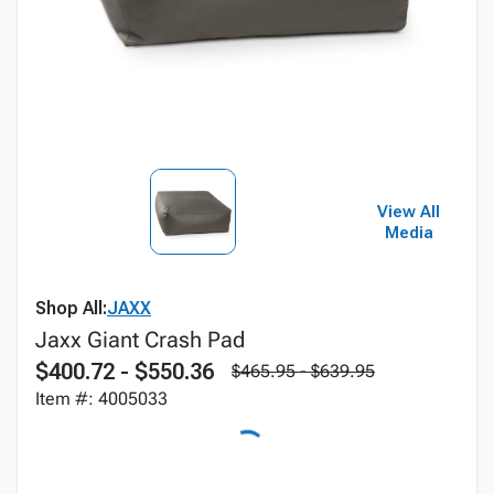
View All
Media
Shop All:
JAXX
Jaxx Giant Crash Pad
$400.72 - $550.36
$465.95 - $639.95
Item #: 4005033