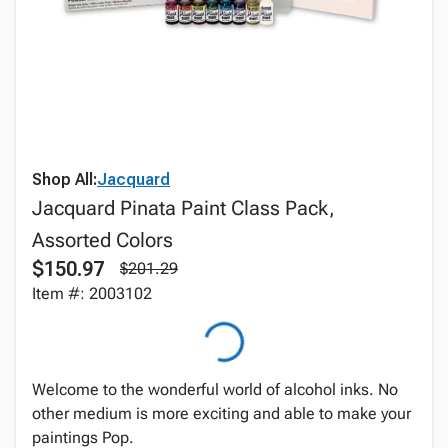
Shop All:
Jacquard
Jacquard Pinata Paint Class Pack,
Assorted Colors
$150.97
$201.29
Item #: 2003102
Welcome to the wonderful world of alcohol inks. No
other medium is more exciting and able to make your
paintings Pop.