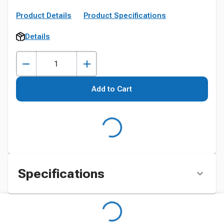
Product Details
Product Specifications
Details
Add to Cart
Specifications