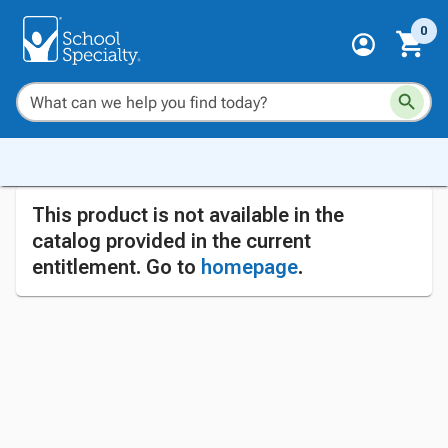
0
This product is not available in the
catalog provided in the current
entitlement. Go to
homepage
.