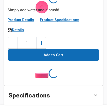
Simply add water and a brush!
Product Details
Product Specifications
Details
Add to Cart
Specifications