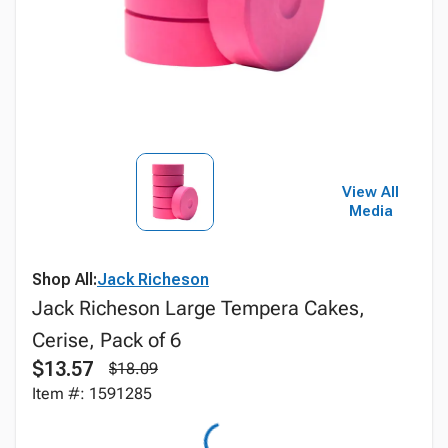
View All
Media
Shop All:
Jack Richeson
Jack Richeson Large Tempera Cakes,
Cerise, Pack of 6
$13.57
$18.09
Item #: 1591285