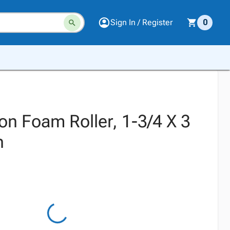
Sign In / Register
0
on Foam Roller, 1-3/4 X 3
h