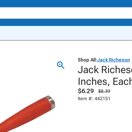
Shop All:
Jack Richeson
Jack Riches
Inches, Eac
$6.29
$8.39
Item #: 442151