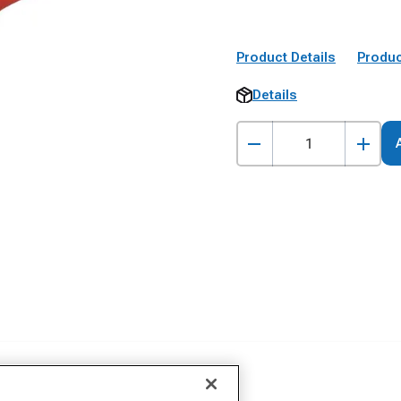
Product Details
Produc
Details