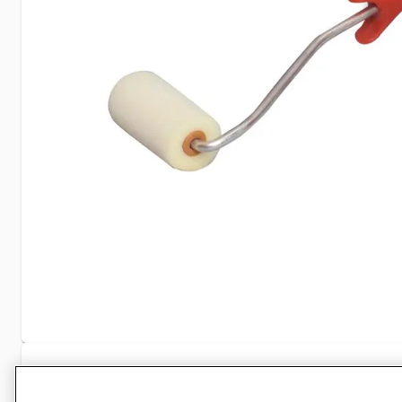
Specifications