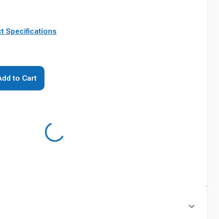
t Specifications
Add to Cart