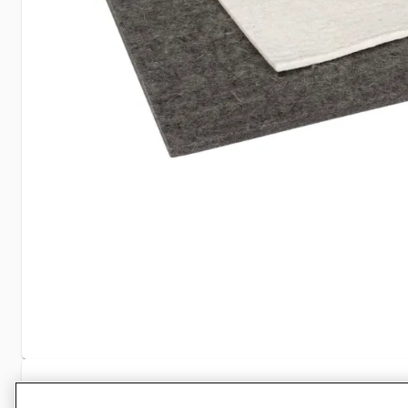
Specifications