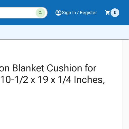
Sign In / Register
0
on Blanket Cushion for
10-1/2 x 19 x 1/4 Inches,