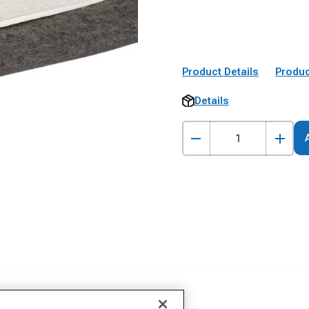
Product Details
Produc
Details