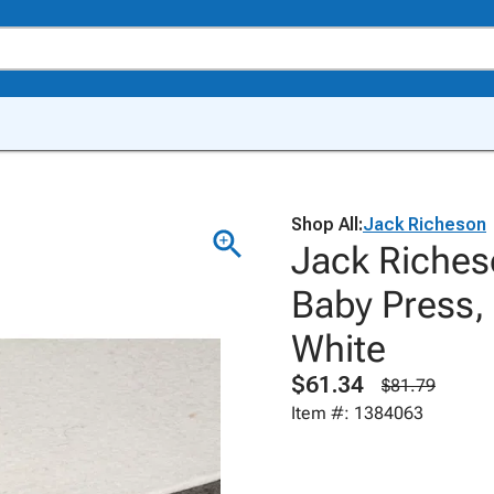
Shop All:
Jack Richeson
Jack Riches
Baby Press, 
White
$61.34
$81.79
Item #: 1384063