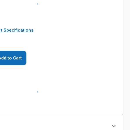
t Specifications
Add to Cart