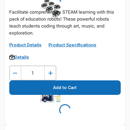
Facilitate comprehensive STEAM learning with this
pack of education robots! These powerful robots
teach students coding through art, music, and
exploration.
Product Details
Product Specifications
Details
Add to Cart