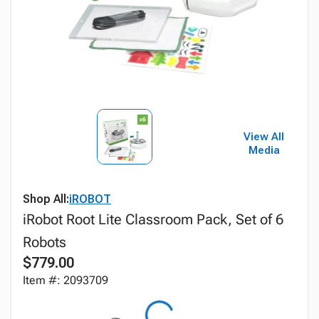
View All
Media
Shop All:
iROBOT
iRobot Root Lite Classroom Pack, Set of 6
Robots
$779.00
Item #: 2093709