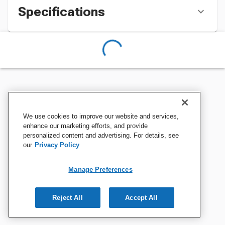
Specifications
We use cookies to improve our website and services,
enhance our marketing efforts, and provide
personalized content and advertising. For details, see
our
Privacy Policy
Manage Preferences
Reject All
Accept All