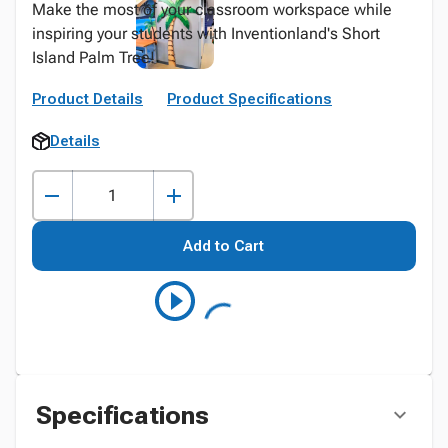
Make the most of your classroom workspace while
inspiring your students with Inventionland's Short
Island Palm Tree!
Product Details
Product Specifications
Details
Add to Cart
Specifications