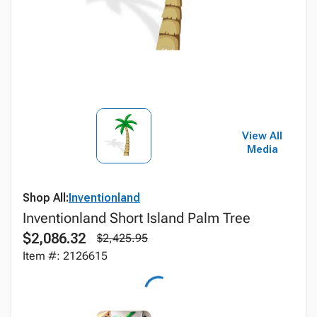
View All
Media
Shop All:
Inventionland
Inventionland Short Island Palm Tree
$2,086.32
$2,425.95
Item #: 2126615