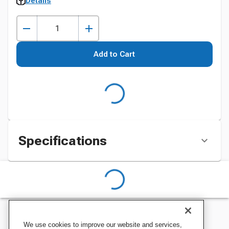
Details
Add to Cart
Specifications
We use cookies to improve our website and services,