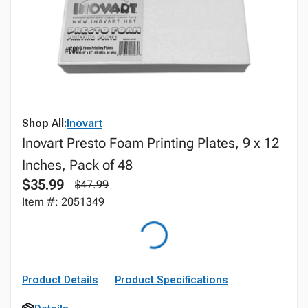
Shop All:
Inovart
Inovart Presto Foam Printing Plates, 9 x 12
Inches, Pack of 48
$35.99
$47.99
Item #: 2051349
Product Details
Product Specifications