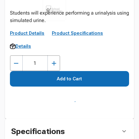
Students will experience performing a urinalysis using
simulated urine.
Product Details
Product Specifications
Details
Add to Cart
Specifications