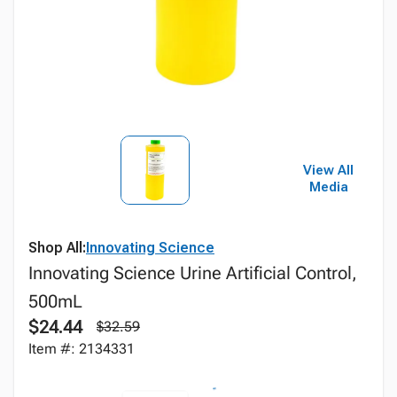
View All
Media
Shop All:
Innovating Science
Innovating Science Urine Artificial Control,
500mL
$24.44
$32.59
Item #: 2134331