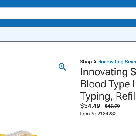
Shop All:
Innovating Sci
Innovating 
Blood Type 
Typing, Refil
$34.49
$45.99
Item #: 2134282