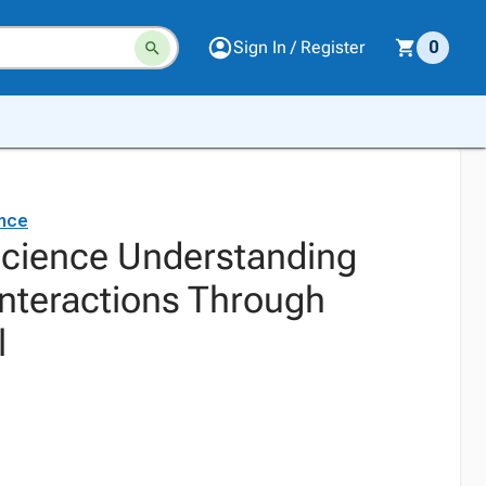
Sign In / Register
0
ence
Science Understanding
Interactions Through
l