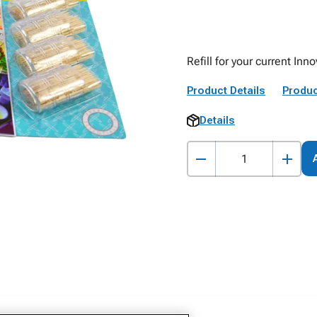
Refill for your current Inn
Product Details
Produc
Details