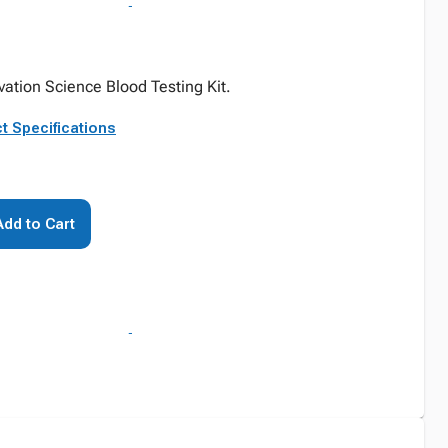
ovation Science Blood Testing Kit.
t Specifications
Add to Cart