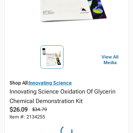
View All
Media
Shop All:
Innovating Science
Innovating Science Oxidation Of Glycerin
Chemical Demonstration Kit
$26.09
$34.79
Item #: 2134255