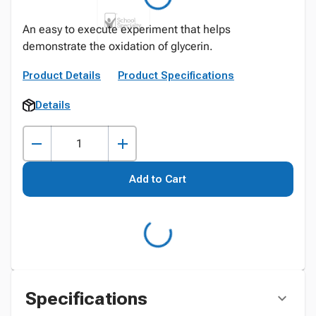
An easy to execute experiment that helps
demonstrate the oxidation of glycerin.
Product Details
Product Specifications
Details
Add to Cart
Specifications