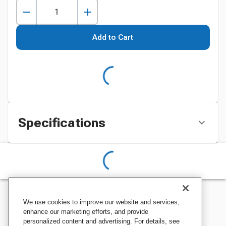
Add to Cart
Specifications
We use cookies to improve our website and services,
enhance our marketing efforts, and provide
personalized content and advertising. For details, see