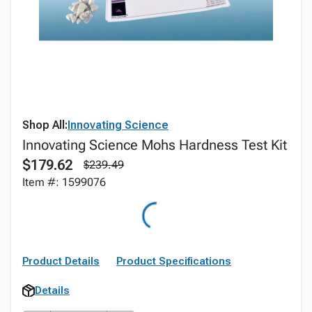
Shop All:
Innovating Science
Innovating Science Mohs Hardness Test Kit
$179.62
$239.49
Item #: 1599076
Product Details
Product Specifications
Details