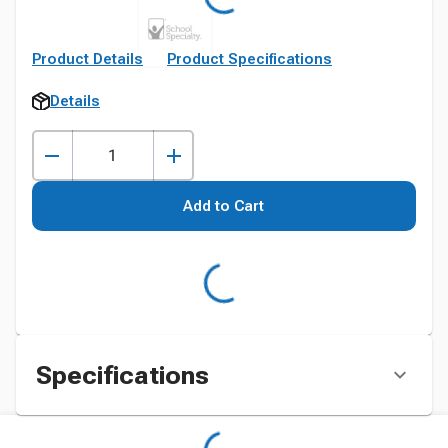
Product Details
Product Specifications
Details
Add to Cart
Specifications