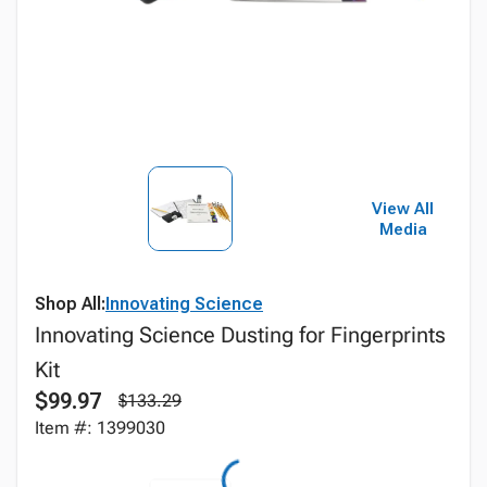
View All
Media
Shop All:
Innovating Science
Innovating Science Dusting for Fingerprints
Kit
$99.97
$133.29
Item #: 1399030