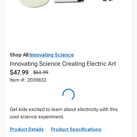
Shop All:
Innovating Science
Innovating Science Creating Electric Art
$47.99
$63.99
Item #: 2039832
Get kids excited to learn about electricity with this
cool science experiment.
Product Details
Product Specifications