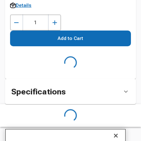
Details
Add to Cart
Specifications