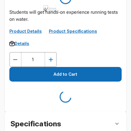
Students will get hands-on experience running tests
on water.
Product Details
Product Specifications
Details
Add to Cart
Specifications