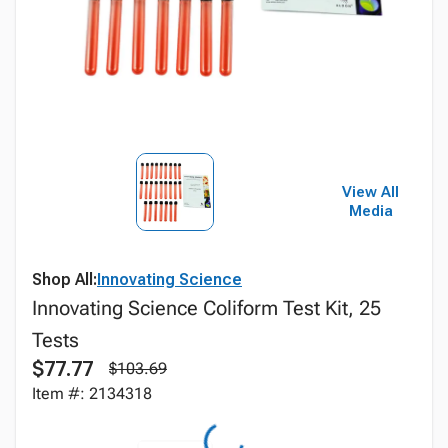
View All
Media
Shop All:
Innovating Science
Innovating Science Coliform Test Kit, 25
Tests
$77.77
$103.69
Item #: 2134318