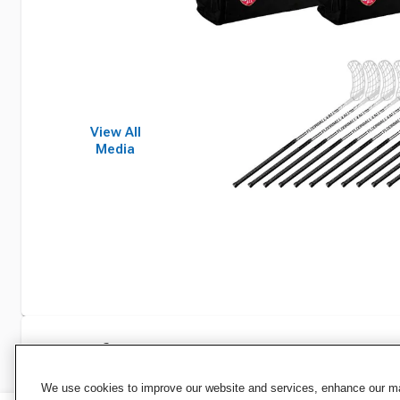
View All
Media
Specifications
We use cookies to improve our website and services, enhance our mar