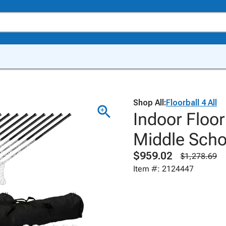
Shop All:
Floorball 4 All
Indoor Floor
Middle Sch
$959.02
$1,278.69
Item #: 2124447