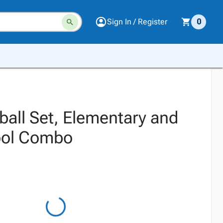
Sign In / Register
0
ball Set, Elementary and
ool Combo