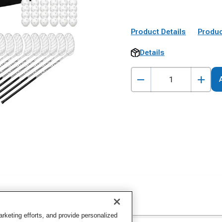
Product Details
Produc
Details
keting efforts, and provide personalized