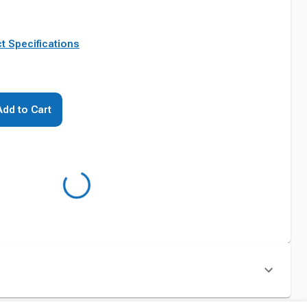
t Specifications
Add to Cart