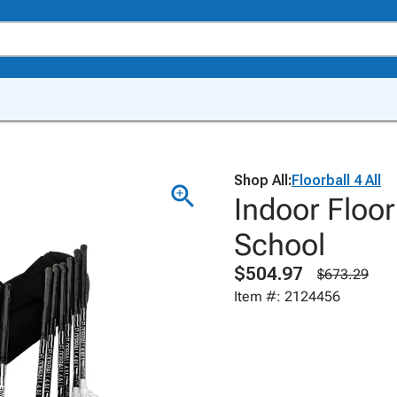
Shop All:
Floorball 4 All
Indoor Floor
School
$504.97
$673.29
Item #: 2124456