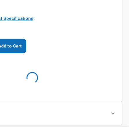
t Specifications
Add to Cart