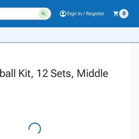
Sign In / Register
0
ball Kit, 12 Sets, Middle