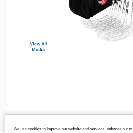
View All
Media
Specifications
We use cookies to improve our website and services, enhance our mar