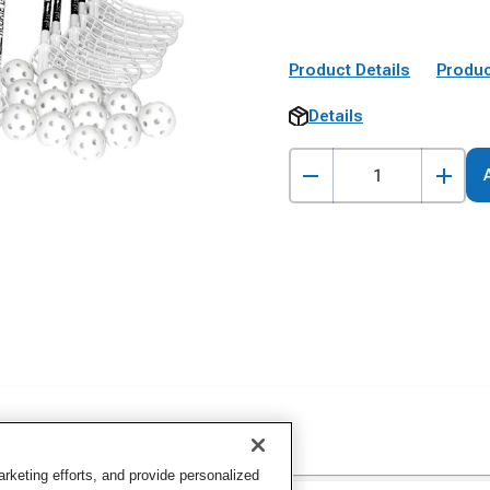
Product Details
Produc
Details
keting efforts, and provide personalized