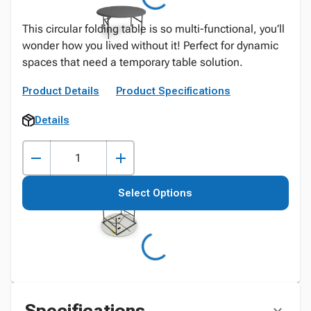
This circular folding table is so multi-functional, you’ll
wonder how you lived without it! Perfect for dynamic
spaces that need a temporary table solution.
Product Details
Product Specifications
Details
Select Options
Specifications