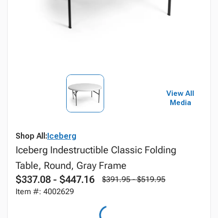
View All
Media
Shop All:
Iceberg
Iceberg Indestructible Classic Folding
Table, Round, Gray Frame
$337.08 - $447.16
$391.95 - $519.95
Item #: 4002629