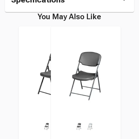
You May Also Like