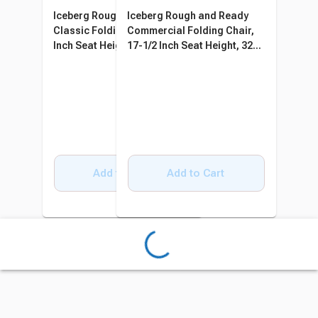
Iceberg Rough and Ready
Iceberg Rough and Ready
Classic Folding Chair, 17-1/2
Commercial Folding Chair,
Inch Seat Height, 30 Pack
17-1/2 Inch Seat Height, 32
Pack
Add to Cart
Add to Cart