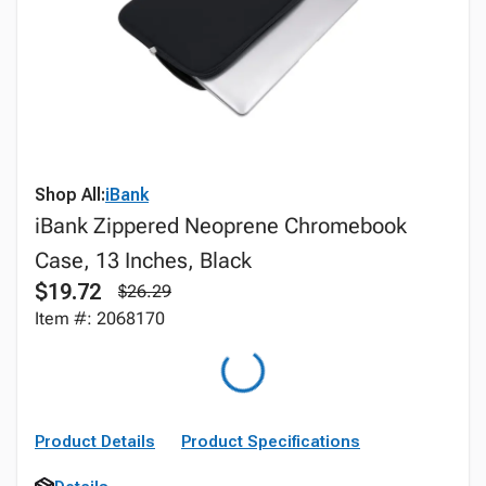
Shop All:
iBank
iBank Zippered Neoprene Chromebook
Case, 13 Inches, Black
$19.72
$26.29
Item #: 2068170
Product Details
Product Specifications