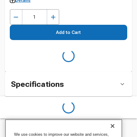
Details
Add to Cart
Specifications
We use cookies to improve our website and services,