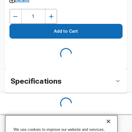
Details
Add to Cart
Specifications
We use cookies to improve our website and services,