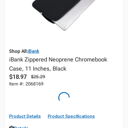
Shop All:
iBank
iBank Zippered Neoprene Chromebook
Case, 11 Inches, Black
$18.97
$25.29
Item #: 2068169
Product Details
Product Specifications